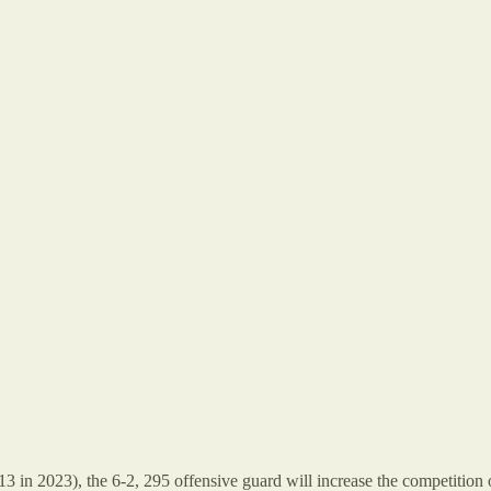
l 13 in 2023), the 6-2, 295 offensive guard will increase the competiti