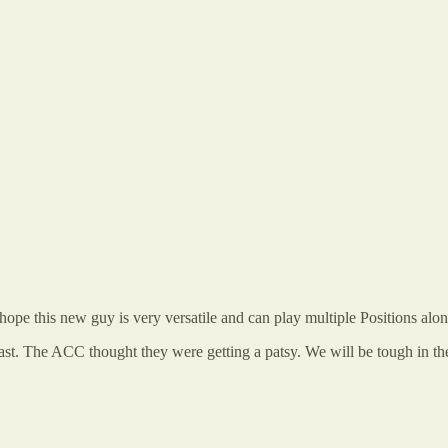
hope this new guy is very versatile and can play multiple Positions along
beast. The ACC thought they were getting a patsy. We will be tough in 