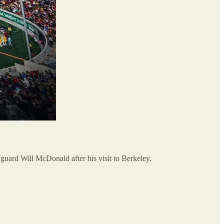
 guard Will McDonald after his visit to Berkeley.