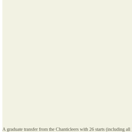
A graduate transfer from the Chanticleers with 26 starts (including al