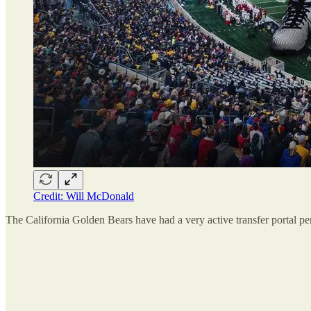
Credit: Will McDonald
The California Golden Bears have had a very active transfer portal pe