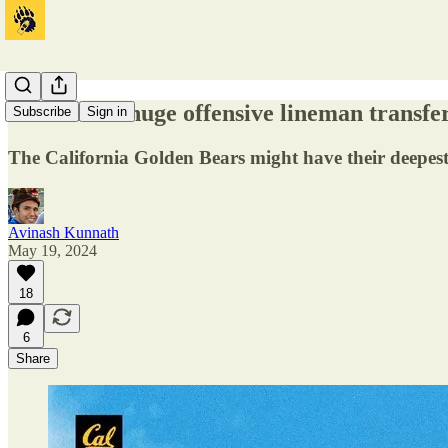
Cal lands a huge offensive lineman transf
Subscribe
Sign in
The California Golden Bears might have their deepest 
Avinash Kunnath
May 19, 2024
18
6
Share