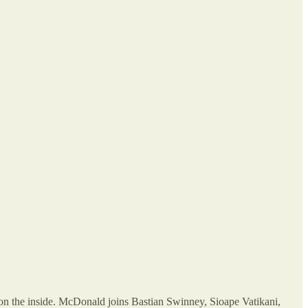
on on the inside. McDonald joins Bastian Swinney, Sioape Vatikani,