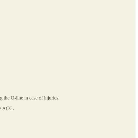
 the O-line in case of injuries.
the ACC.