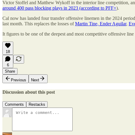
Victor Stoffel and Matthew Wykoff in the interior line competition, a
around 400 pass blocking plays in 2023 (according to PFF+
).
Cal now has landed four transfer offensive linemen in the 2024 perio
last month. This replaces the losses of
Martin Tine, Ender Aguilar
,
Eve
It figures to be one of the deepest and most competitive offensive line ba
18
6
Share
Previous
Next
Discussion about this post
Comments
Restacks