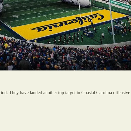
riod. They have landed another top target in Coastal Carolina offensive