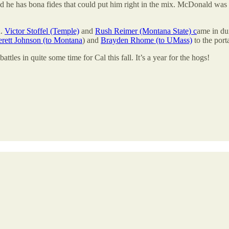
nd he has bona fides that could put him right in the mix. McDonald was 
d.
Victor Stoffel (Temple)
and
Rush Reimer (Montana State) c
ame in du
rett Johnson (to Montana
) and
Brayden Rhome (to UMass)
to the porta
ttles in quite some time for Cal this fall. It’s a year for the hogs!