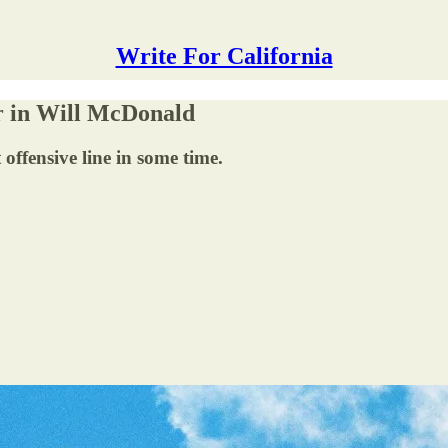
Write For California
er in Will McDonald
offensive line in some time.