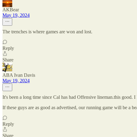
AKBear
May 19, 2024
The trenches is where games are won and lost.
Reply
Share
ABA Ivan Davis
May 19, 2024
It's been a long time since Cal has had Offensive lineman.this good. I 
If these guys are as good as advertised, our running game will be a 
Reply
Share