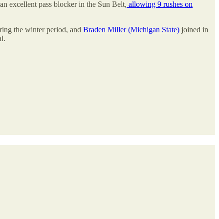
an excellent pass blocker in the Sun Belt,
allowing 9 rushes on
ring the winter period, and
Braden Miller (Michigan State)
joined in
l.