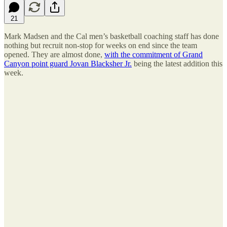
21
Mark Madsen and the Cal men’s basketball coaching staff has done
nothing but recruit non-stop for weeks on end since the team
opened. They are almost done,
with the commitment of Grand
Canyon point guard Jovan Blacksher Jr.
being the latest addition this
week.