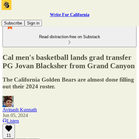
Write For California
Subscribe
Sign in
Read distraction-free on Substack
Cal men's basketball lands grad transfer
PG Jovan Blacksher from Grand Canyon
The California Golden Bears are almost done filling
out their 2024 roster.
Avinash Kunnath
Jun 05, 2024
Listen
11