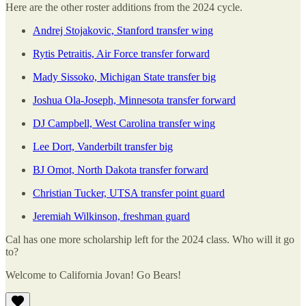
Here are the other roster additions from the 2024 cycle.
Andrej Stojakovic, Stanford transfer wing
Rytis Petraitis, Air Force transfer forward
Mady Sissoko, Michigan State transfer big
Joshua Ola-Joseph, Minnesota transfer forward
DJ Campbell, West Carolina transfer wing
Lee Dort, Vanderbilt transfer big
BJ Omot, North Dakota transfer forward
Christian Tucker, UTSA transfer point guard
Jeremiah Wilkinson, freshman guard
Cal has one more scholarship left for the 2024 class. Who will it go
to?
Welcome to California Jovan! Go Bears!