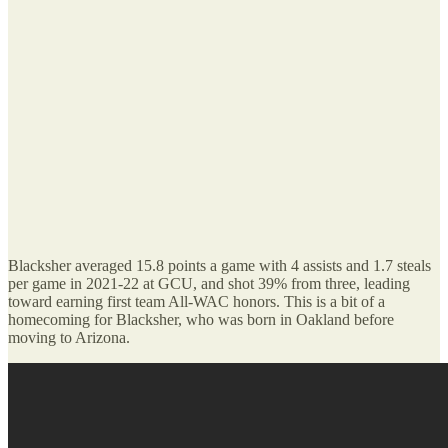
Blacksher averaged 15.8 points a game with 4 assists and 1.7 steals
per game in 2021-22 at GCU, and shot 39% from three, leading
toward earning first team All-WAC honors. This is a bit of a
homecoming for Blacksher, who was born in Oakland before
moving to Arizona.