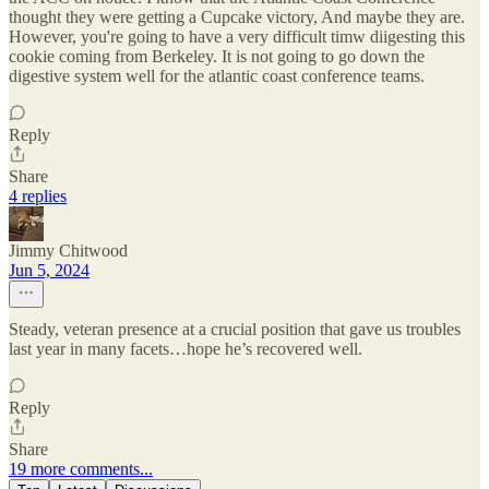
thought they were getting a Cupcake victory, And maybe they are.
However, you're going to have a very difficult timw diigesting this
cookie coming from Berkeley. It is not going to go down the
digestive system well for the atlantic coast conference teams.
Reply
Share
4 replies
Jimmy Chitwood
Jun 5, 2024
Steady, veteran presence at a crucial position that gave us troubles
last year in many facets…hope he’s recovered well.
Reply
Share
19 more comments...