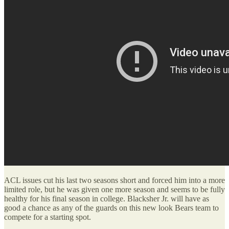
ACL issues cut his last two seasons short and forced him into a more
limited role, but he was given one more season and seems to be fully
healthy for his final season in college. Blacksher Jr. will have as
good a chance as any of the guards on this new look Bears team to
compete for a starting spot.