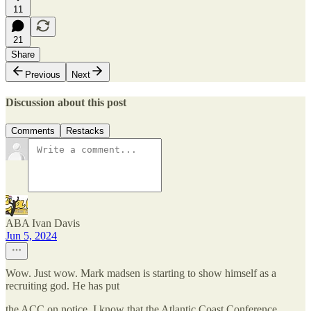
11
21
Share
Previous
Next
Discussion about this post
Comments
Restacks
ABA Ivan Davis
Jun 5, 2024
Wow. Just wow. Mark madsen is starting to show himself as a
recruiting god. He has put
the ACC on notice. I know that the Atlantic Coast Conference