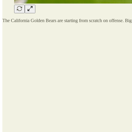
The California Golden Bears are starting from scratch on offense. 