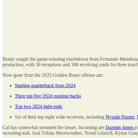
Brady caught the game-winning touchdown from Fernando Mendoza
production, with 36 receptions and 386 receiving yards for three tou
Now gone from the 2025 Golden Bears offense are:
Starting quarterback from 2024
Their top five 2024 running backs
Top two 2024 tight ends
Six of their top eight wide receivers, including
Nyziah Hunter
,
Cal has somewhat stemmed the losses. Incoming are
Dazmin James
(
recruiting trail. And Tobias Merriweather, Trond Grizzell, Kyion Gra