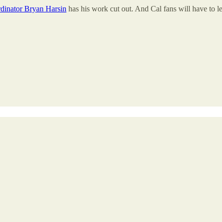
rdinator Bryan Harsin
has his work cut out. And Cal fans will have to le