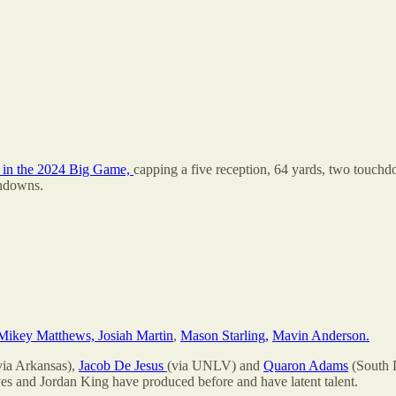
in the 2024 Big Game,
capping a five reception, 64 yards, two touch
chdowns.
Mikey Matthews, Josiah Martin
,
Mason Starling,
Mavin Anderson.
via Arkansas),
Jacob De Jesus
(via UNLV) and
Quaron Adams
(South D
yes and Jordan King have produced before and have latent talent.