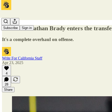
Cal WR Jonathan Brady enters the transfe
Subscribe
Sign in
It's a complete overhaul on offense.
Write For California Staff
Apr 23, 2025
4
28
Share