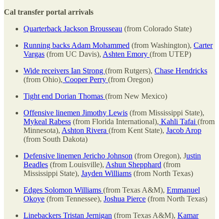
Cal transfer portal arrivals
Quarterback Jackson Brousseau
(from Colorado State)
Running backs Adam Mohammed
(from Washington),
Carter
Vargas
(from UC Davis),
Ashten Emory
(from UTEP)
Wide receivers Ian Strong
(from Rutgers),
Chase Hendricks
(from Ohio),
Cooper Perry
(from Oregon)
Tight end Dorian Thomas
(from New Mexico)
Offensive linemen Jimothy Lewis
(from Mississippi State),
Mykeal Rabess
(from Florida International),
Kahli Tafai
(from
Minnesota),
Ashton Rivera
(from Kent State),
Jacob Arop
(from South Dakota)
Defensive linemen Jericho Johnson
(from Oregon), J
ustin
Beadles
(from Louisville),
Ashun Shepphard
(from
Mississippi State),
Jayden Williams
(from North Texas)
Edges Solomon Williams
(from Texas A&M),
Emmanuel
Okoye
(from Tennessee),
Joshua Pierce
(from North Texas)
Linebackers Tristan Jernigan
(from Texas A&M),
Kamar