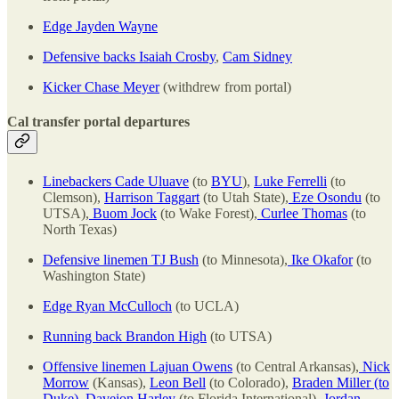
Edge Jayden Wayne
Defensive backs Isaiah Crosby
,
Cam Sidney
Kicker Chase Meyer
(withdrew from portal)
Cal transfer portal departures
Linebackers Cade Uluave
(to
BYU
),
Luke Ferrelli
(to
Clemson),
Harrison Taggart
(to Utah State),
Eze Osondu
(to
UTSA),
Buom Jock
(to Wake Forest),
Curlee Thomas
(to
North Texas)
Defensive linemen TJ Bush
(to Minnesota),
Ike Okafor
(to
Washington State)
Edge Ryan McCulloch
(to UCLA)
Running back Brandon High
(to UTSA)
Offensive linemen Lajuan Owens
(to Central Arkansas),
Nick
Morrow
(Kansas),
Leon Bell
(to Colorado),
Braden Miller (to
Duke)
,
Daveion Harley
(to Florida International),
Jordan