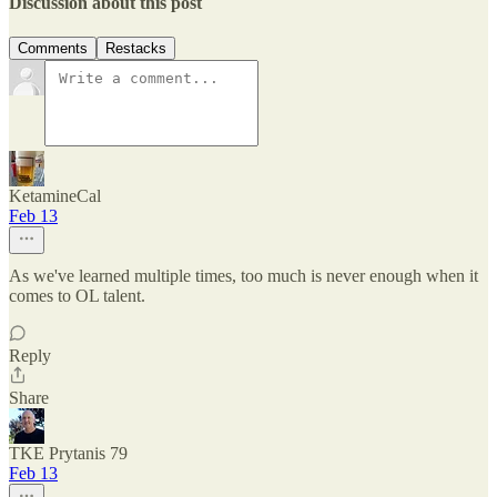
Discussion about this post
Comments
Restacks
KetamineCal
Feb 13
As we've learned multiple times, too much is never enough when it
comes to OL talent.
Reply
Share
TKE Prytanis 79
Feb 13