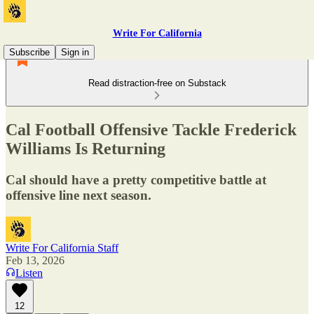
Write For California
Subscribe
Sign in
Read distraction-free on Substack
Cal Football Offensive Tackle Frederick
Williams Is Returning
Cal should have a pretty competitive battle at
offensive line next season.
Write For California Staff
Feb 13, 2026
Listen
12