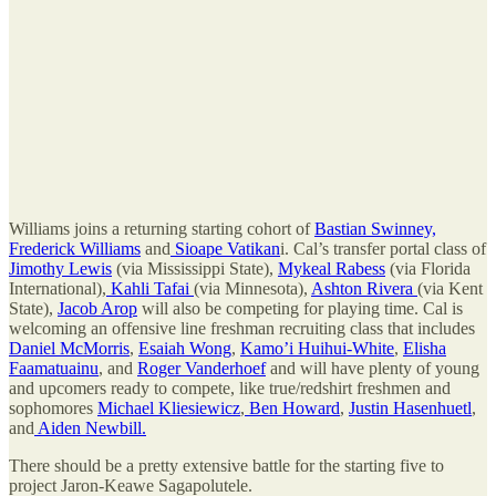
Williams joins a returning starting cohort of
Bastian Swinney,
Frederick Williams
and
Sioape Vatikan
i. Cal’s transfer portal class of
Jimothy Lewis
(via Mississippi State),
Mykeal Rabess
(via Florida
International),
Kahli Tafai
(via Minnesota),
Ashton Rivera
(via Kent
State),
Jacob Arop
will also be competing for playing time. Cal is
welcoming an offensive line freshman recruiting class that includes
Daniel McMorris
,
Esaiah Wong
,
Kamo’i Huihui-White
,
Elisha
Faamatuainu
, and
Roger Vanderhoef
and will have plenty of young
and upcomers ready to compete, like true/redshirt freshmen and
sophomores
Michael Kliesiewicz
,
Ben Howard
,
Justin Hasenhuetl
,
and
Aiden Newbill.
There should be a pretty extensive battle for the starting five to
project Jaron-Keawe Sagapolutele.