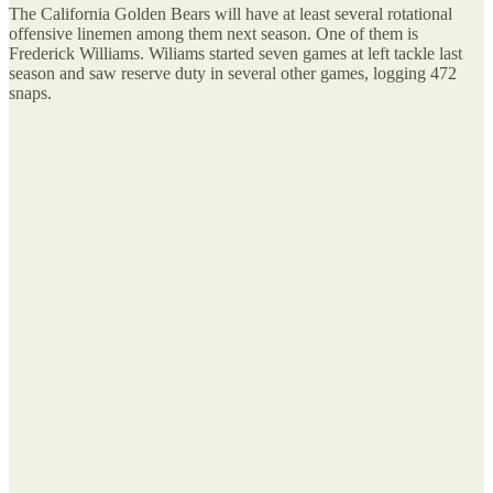
The California Golden Bears will have at least several rotational
offensive linemen among them next season. One of them is
Frederick Williams. Wiliams started seven games at left tackle last
season and saw reserve duty in several other games, logging 472
snaps.