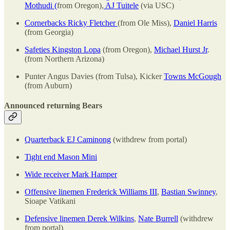
Mothudi (
from Oregon),
AJ Tuitele
(via USC)
Cornerbacks Ricky Fletcher
(from Ole Miss),
Daniel Harris
(from Georgia)
Safeties Kingston Lopa
(from Oregon),
Michael Hurst Jr
.
(from Northern Arizona)
Punter Angus Davies (from Tulsa), Kicker
Towns McGough
(from Auburn)
Announced returning Bears
Quarterback EJ Caminong
(withdrew from portal)
Tight end Mason Mini
Wide receiver Mark Hamper
Offensive linemen Frederick Williams III
,
Bastian Swinney
,
Sioape Vatikani
Defensive linemen Derek Wilkins
,
Nate Burrell
(withdrew
from portal)