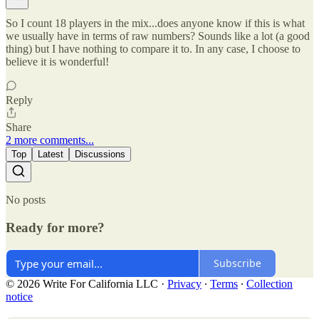
So I count 18 players in the mix...does anyone know if this is what
we usually have in terms of raw numbers? Sounds like a lot (a good
thing) but I have nothing to compare it to. In any case, I choose to
believe it is wonderful!
Reply
Share
2 more comments...
Top
Latest
Discussions
No posts
Ready for more?
Subscribe
© 2026 Write For California LLC
·
Privacy
∙
Terms
∙
Collection
notice