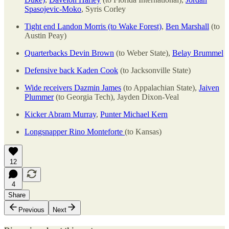
Spasojevic-Moko
, Syris Corley
Tight end Landon Morris (to Wake Forest)
,
Ben Marshall
(to
Austin Peay)
Quarterbacks Devin Brown
(to Weber State),
Belay Brummel
Defensive back Kaden Cook
(to Jacksonville State)
Wide receivers Dazmin James
(to Appalachian State),
Jaiven
Plummer
(to Georgia Tech), Jayden Dixon-Veal
Kicker Abram Murray
,
Punter Michael Kern
Longsnapper Rino Monteforte
(to Kansas)
12
4
Share
Previous
Next